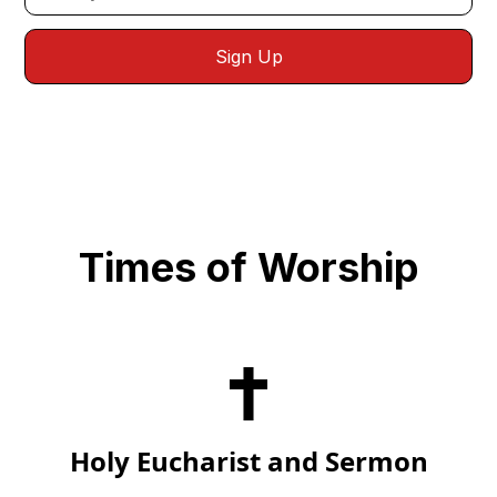
Times of Worship
Holy Eucharist and Sermon