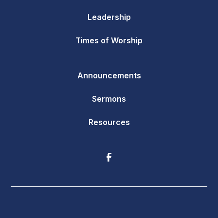
Leadership
Times of Worship
Announcements
Sermons
Resources