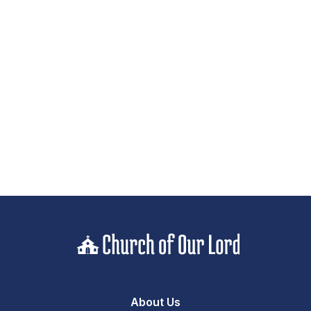
About Us