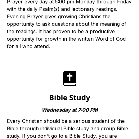
Prayer every day at
5:00 pm Monday through Friday
with the daily Psalm(s) and lectionary readings.
Evening Prayer gives growing Christians the
opportunity to ask questions about the meaning of
the readings. It has proven to be a productive
opportunity for growth in the written Word of God
for all who attend.
Bible Study
Wednesday at 7:00 PM
Every Christian should be a serious student of the
Bible through individual Bible study and group Bible
study. If you don't go to a Bible Study, you are