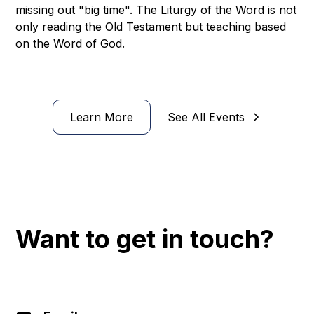
missing out "big time". The Liturgy of the Word is not
only reading the Old Testament but teaching based
on the Word of God.
Learn More
See All Events
Want to get in touch?