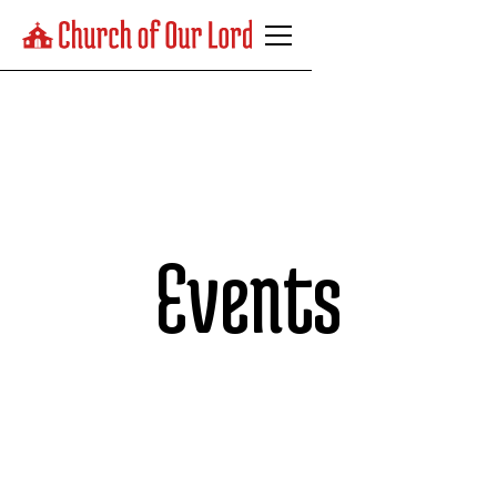
Events