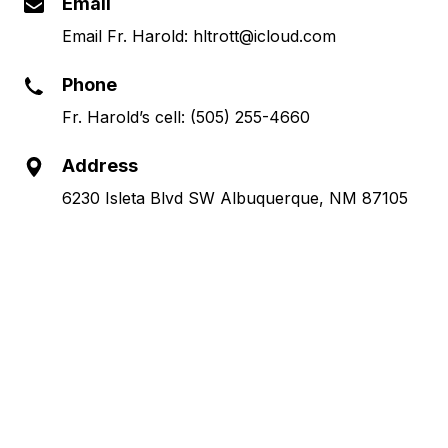
Email
Email Fr. Harold: hltrott@icloud.com
Phone
Fr. Harold’s cell: (505) 255-4660
Address
6230 Isleta Blvd SW Albuquerque, NM 87105