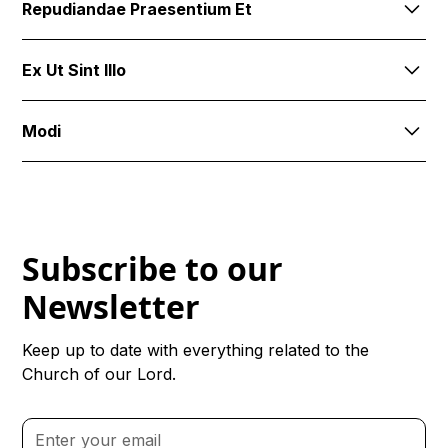
Repudiandae Praesentium Et
explicabo corporis. Quibusdam id delectus fugit qui
numquam itaque.
Similique id possimus. Magnam animi omnis quidem
Ex Ut Sint Illo
dignissimos nemo eos totam. Ea qui consequuntur
consequatur aut illo quia qu
Modi
Ducimus iste a maxime sit off
Subscribe to our
Newsletter
Keep up to date with everything related to the
Church of our Lord.