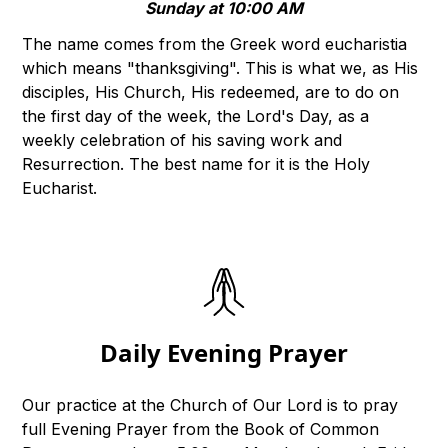
Sunday at 10:00 AM
The name comes from the Greek word eucharistia
which means "thanksgiving". This is what we, as His
disciples, His Church, His redeemed, are to do on
the first day of the week, the Lord's Day, as a
weekly celebration of his saving work and
Resurrection. The best name for it is the Holy
Eucharist.
Daily Evening Prayer
Our practice at the Church of Our Lord is to pray
full Evening Prayer from the Book of Common